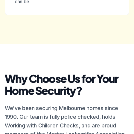
can be.
Why Choose Us for Your
Home Security?
We've been securing Melbourne homes since
1990. Our team is fully police checked, holds
Working with Children Checks, and are proud