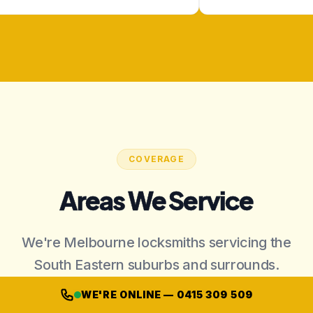
COVERAGE
Areas We Service
We're Melbourne locksmiths servicing the
South Eastern suburbs and surrounds.
WE'RE ONLINE — 0415 309 509