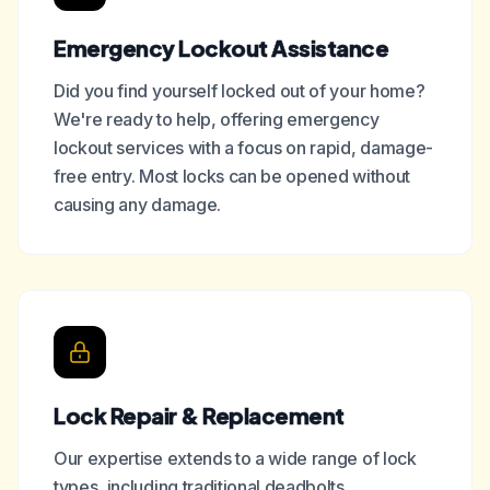
Emergency Lockout Assistance
Did you find yourself locked out of your home?
We're ready to help, offering emergency
lockout services with a focus on rapid, damage-
free entry. Most locks can be opened without
causing any damage.
Lock Repair & Replacement
Our expertise extends to a wide range of lock
types, including traditional deadbolts,