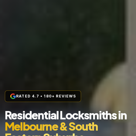
RATED 4.7 • 180+ REVIEWS
Residential Locksmiths in
Melbourne & South