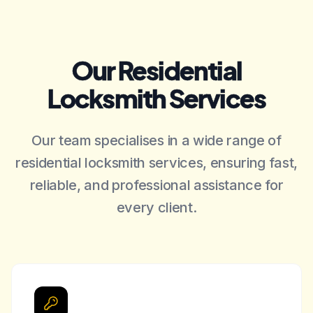
Our Residential
Locksmith Services
Our team specialises in a wide range of
residential locksmith services, ensuring fast,
reliable, and professional assistance for
every client.