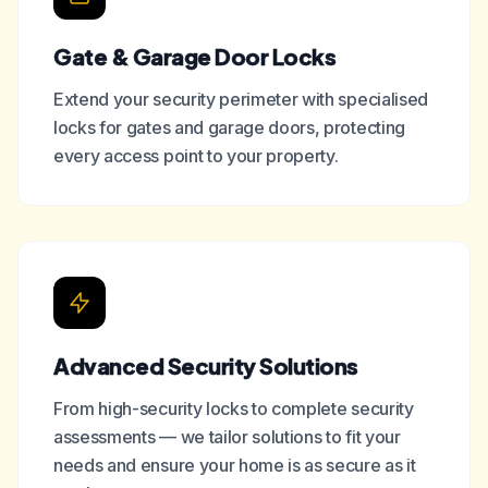
Gate & Garage Door Locks
Extend your security perimeter with specialised
locks for gates and garage doors, protecting
every access point to your property.
Advanced Security Solutions
From high-security locks to complete security
assessments — we tailor solutions to fit your
needs and ensure your home is as secure as it