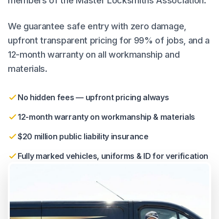
members of the Master Locksmiths Association.
We guarantee safe entry with zero damage,
upfront transparent pricing for 99% of jobs, and a
12-month warranty on all workmanship and
materials.
No hidden fees — upfront pricing always
12-month warranty on workmanship & materials
$20 million public liability insurance
Fully marked vehicles, uniforms & ID for verification