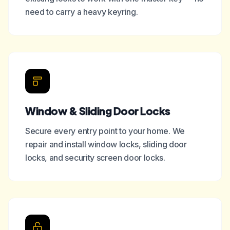
need to carry a heavy keyring.
Window & Sliding Door Locks
Secure every entry point to your home. We
repair and install window locks, sliding door
locks, and security screen door locks.