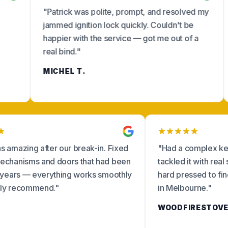
"Patrick was polite, prompt, and resolved my
"Friendly
jammed ignition lock quickly. Couldn't be
from the 
happier with the service — got me out of a
replacem
real bind."
absolutel
MICHEL T.
KELLY R
"Craig was amazing after our break-in. Fixed
"Had a co
locking mechanisms and doors that had been
tackled i
fiddly for years — everything works smoothly
hard pre
now. Highly recommend."
in Melbo
ANNA R.
WOODFI