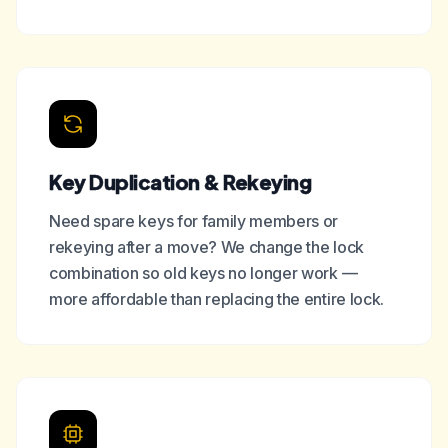
Key Duplication & Rekeying
Need spare keys for family members or
rekeying after a move? We change the lock
combination so old keys no longer work —
more affordable than replacing the entire lock.