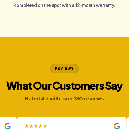
completed on the spot with a 12-month warranty.
REVIEWS
What Our Customers Say
Rated 4.7 with over 180 reviews