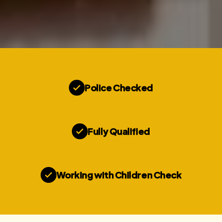
Police Checked
Fully Qualified
Working with Children Check