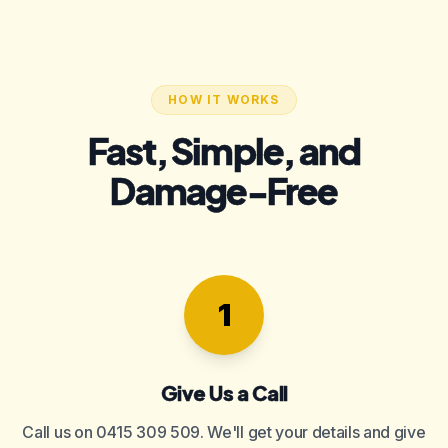
HOW IT WORKS
Fast, Simple, and
Damage-Free
1
Give Us a Call
Call us on 0415 309 509. We'll get your details and give