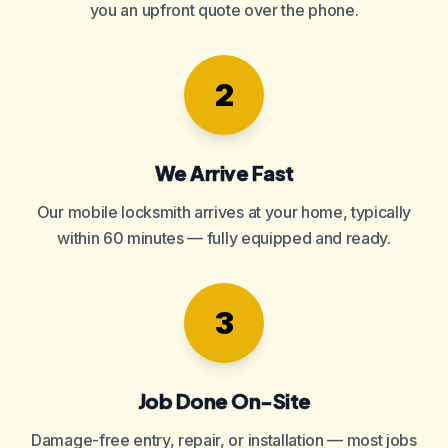
you an upfront quote over the phone.
2
We Arrive Fast
Our mobile locksmith arrives at your home, typically
within 60 minutes — fully equipped and ready.
3
Job Done On-Site
Damage-free entry, repair, or installation — most jobs