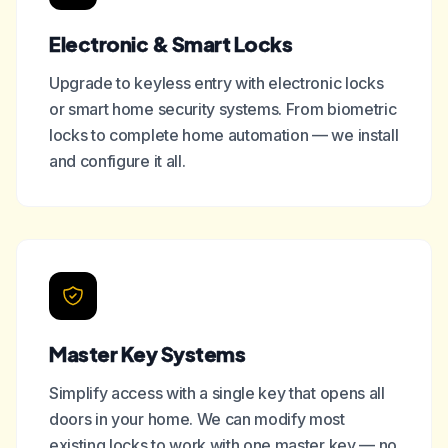
Electronic & Smart Locks
Upgrade to keyless entry with electronic locks
or smart home security systems. From biometric
locks to complete home automation — we install
and configure it all.
Master Key Systems
Simplify access with a single key that opens all
doors in your home. We can modify most
existing locks to work with one master key — no