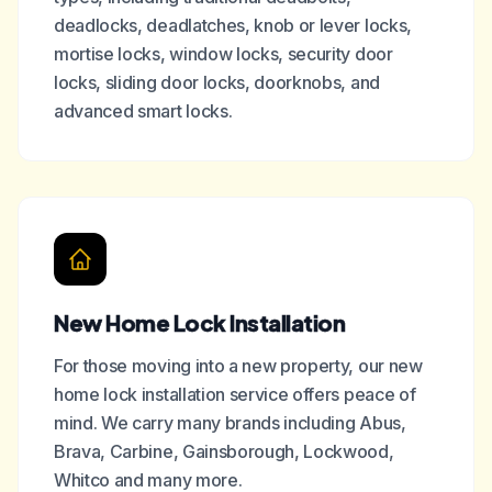
deadlocks, deadlatches, knob or lever locks,
mortise locks, window locks, security door
locks, sliding door locks, doorknobs, and
advanced smart locks.
New Home Lock Installation
For those moving into a new property, our new
home lock installation service offers peace of
mind. We carry many brands including Abus,
Brava, Carbine, Gainsborough, Lockwood,
Whitco and many more.