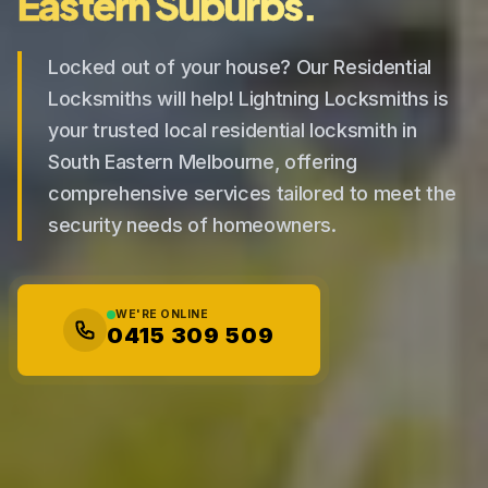
Eastern Suburbs.
Locked out of your house? Our Residential
Locksmiths will help! Lightning Locksmiths is
your trusted local residential locksmith in
South Eastern Melbourne, offering
comprehensive services tailored to meet the
security needs of homeowners.
WE'RE ONLINE
0415 309 509