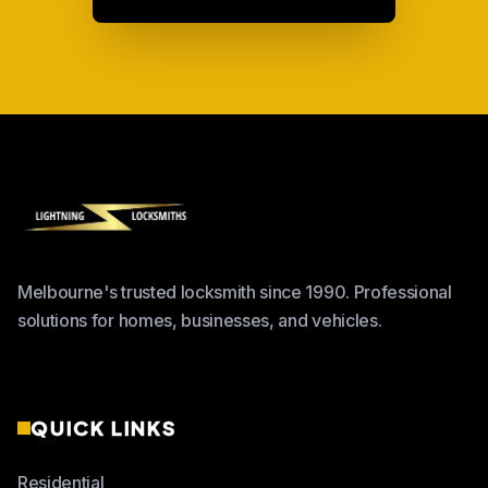
Melbourne's trusted locksmith since 1990. Professional
solutions for homes, businesses, and vehicles.
QUICK LINKS
Residential