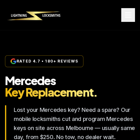
RATED 4.7 • 180+ REVIEWS
Mercedes
Key Replacement.
Lost your Mercedes key? Need a spare? Our
mobile locksmiths cut and program Mercedes
keys on site across Melbourne — usually same
day, from $250. No tow, no dealer wait.