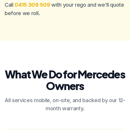
Call
0415 309 509
with your rego and we'll quote
before we roll.
What We Do for Mercedes
Owners
All services mobile, on-site, and backed by our 12-
month warranty.