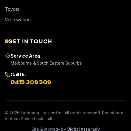
Toyota
Volkswagen
GET IN TOUCH
Service Area
Melbourne & South Eastern Suburbs
Call Us
0415 309 509
©
2026
Lightning Locksmiths. All rights reserved. Registered
Victoria Police Locksmith.
Site & strategy by
Digital Assembly