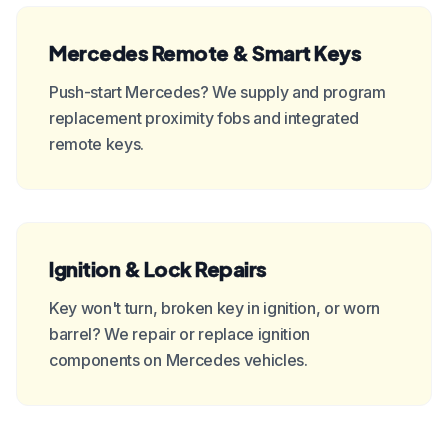
Mercedes Remote & Smart Keys
Push-start Mercedes? We supply and program
replacement proximity fobs and integrated
remote keys.
Ignition & Lock Repairs
Key won't turn, broken key in ignition, or worn
barrel? We repair or replace ignition
components on Mercedes vehicles.