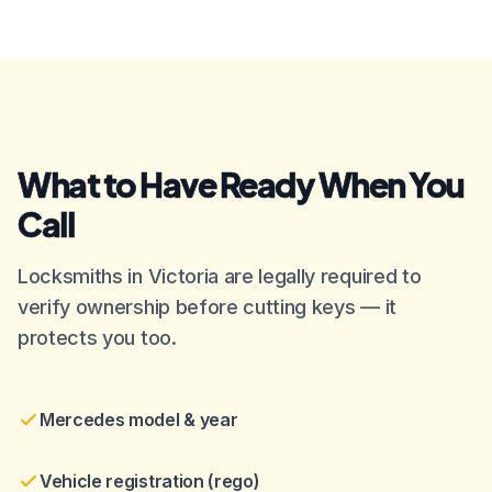
What to Have Ready When You
Call
Locksmiths in Victoria are legally required to
verify ownership before cutting keys — it
protects you too.
Mercedes model & year
Vehicle registration (rego)