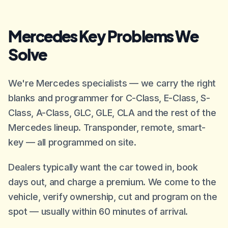
Mercedes Key Problems We
Solve
We're Mercedes specialists — we carry the right
blanks and programmer for C-Class, E-Class, S-
Class, A-Class, GLC, GLE, CLA and the rest of the
Mercedes lineup. Transponder, remote, smart-
key — all programmed on site.
Dealers typically want the car towed in, book
days out, and charge a premium. We come to the
vehicle, verify ownership, cut and program on the
spot — usually within 60 minutes of arrival.