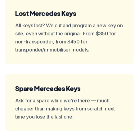
Lost Mercedes Keys
All keys lost? We cut and program a new key on
site, even without the original. From $350 for
non-transponder, from $450 for
transponder/immobiliser models.
Spare Mercedes Keys
Ask for a spare while we're there — much
cheaper than making keys from scratch next
time you lose the last one.