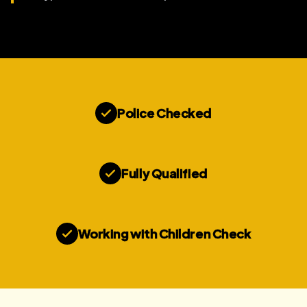
Police Checked
Fully Qualified
Working with Children Check