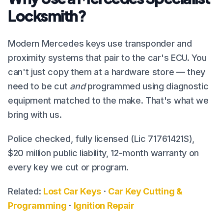
Locksmith?
Modern Mercedes keys use transponder and
proximity systems that pair to the car's ECU. You
can't just copy them at a hardware store — they
need to be cut
and
programmed using diagnostic
equipment matched to the make. That's what we
bring with us.
Police checked, fully licensed (Lic 71761421S),
$20 million public liability, 12-month warranty on
every key we cut or program.
Related:
Lost Car Keys
·
Car Key Cutting &
Programming
·
Ignition Repair