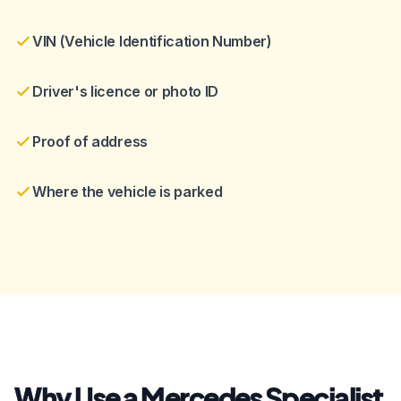
VIN (Vehicle Identification Number)
Driver's licence or photo ID
Proof of address
Where the vehicle is parked
Why Use a Mercedes Specialist