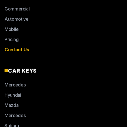
Commercial
Automotive
Mobile
Pricing
Contact Us
CAR KEYS
Mercedes
Hyundai
Mazda
Mercedes
Subaru