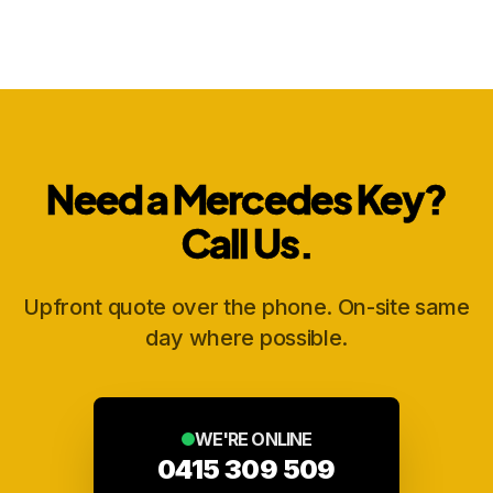
Need a Mercedes Key?
Call Us.
Upfront quote over the phone. On-site same
day where possible.
WE'RE ONLINE
0415 309 509