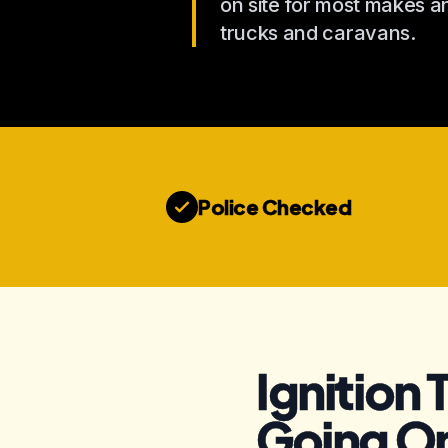
on site for most makes 
trucks and caravans.
Police Checked
Ignition 
Going O