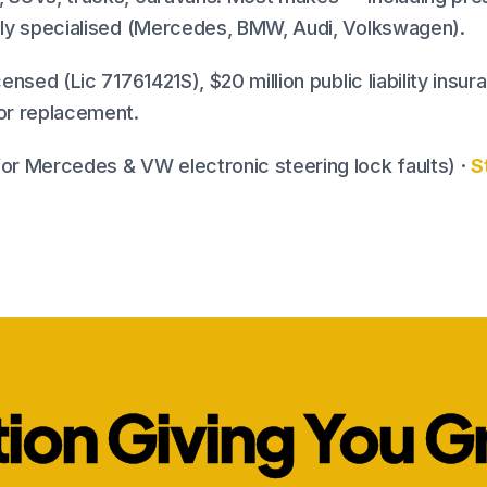
nely specialised (Mercedes, BMW, Audi, Volkswagen).
censed (Lic 71761421S), $20 million public liability insu
 or replacement.
or Mercedes & VW electronic steering lock faults) ·
S
tion Giving You G