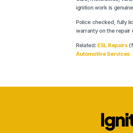
ignition work is genui
Police checked, fully li
warranty on the repair
Related:
ESL Repairs
(f
Automotive Services
Igni