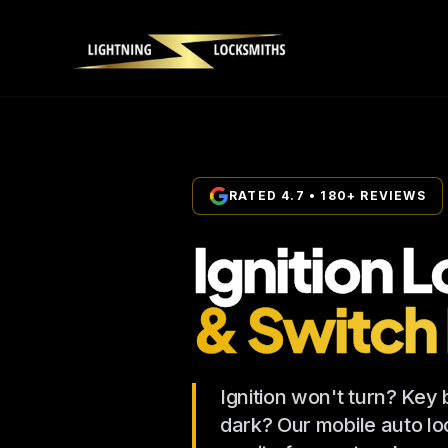
RATED 4.7 • 180+ REVIEWS
Ignition 
& Switch
Ignition won't turn? Key
dark? Our mobile auto loc