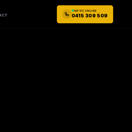
WE'RE ONLINE
0415 309 509
ACT