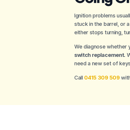
Ignition problems usua
stuck in the barrel, or
either stops turning, tu
We diagnose whether 
switch replacement
. 
need a new set of keys
Call
0415 309 509
with