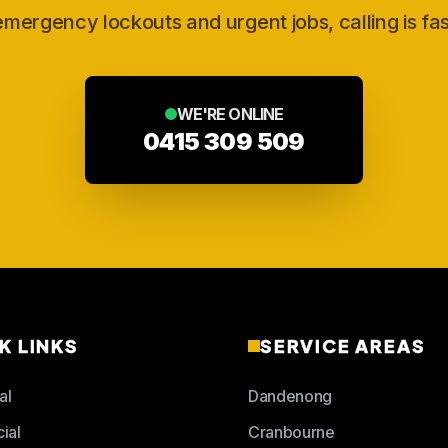
emergency lockouts and urgent jobs, calling is fas
WE'RE ONLINE
0415 309 509
K LINKS
SERVICE AREAS
al
Dandenong
ial
Cranbourne