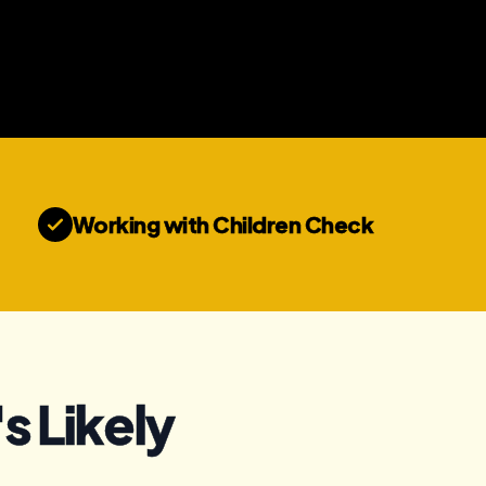
Working with Children Check
s Likely