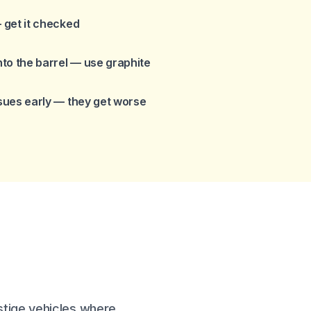
— get it checked
to the barrel — use graphite
ssues early — they get worse
stige vehicles where