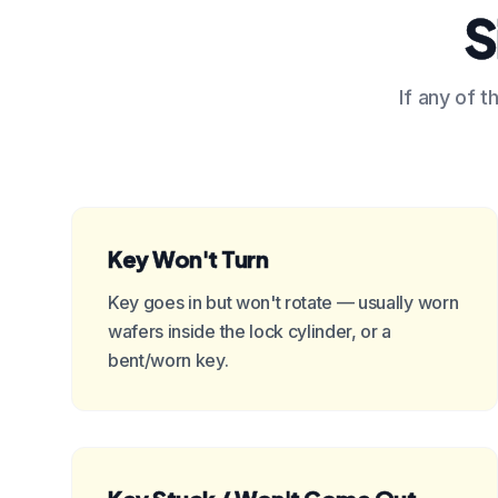
S
If any of t
Key Won't Turn
Key goes in but won't rotate — usually worn
wafers inside the lock cylinder, or a
bent/worn key.