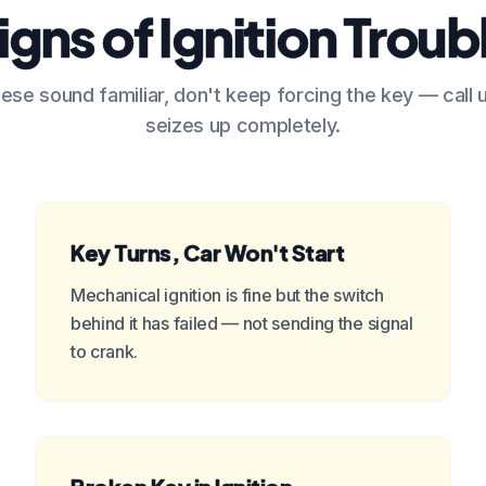
igns of Ignition Troub
hese sound familiar, don't keep forcing the key — call 
seizes up completely.
Key Turns, Car Won't Start
Mechanical ignition is fine but the switch
behind it has failed — not sending the signal
to crank.