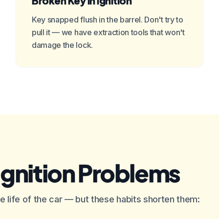
Broken Key in Ignition
Key snapped flush in the barrel. Don't try to
pull it — we have extraction tools that won't
damage the lock.
Ignition Problems
 the life of the car — but these habits shorten them: