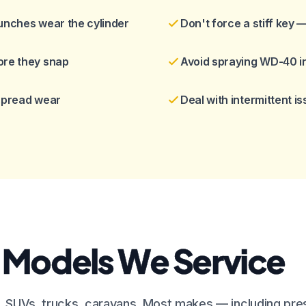
unches wear the cylinder
Don't force a stiff key 
ore they snap
Avoid spraying WD-40 in
 spread wear
Deal with intermittent i
 Models We Service
, SUVs, trucks, caravans. Most makes — including pre