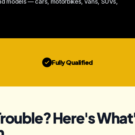
and models — cars, motorbikes, vans, SUVs,
Fully Qualified
Trouble? Here's What'
n.