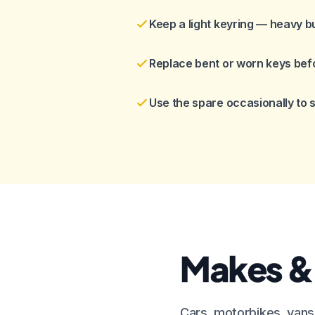
Keep a light keyring — heavy b
Replace bent or worn keys bef
Use the spare occasionally to
Makes &
Cars, motorbikes, vans