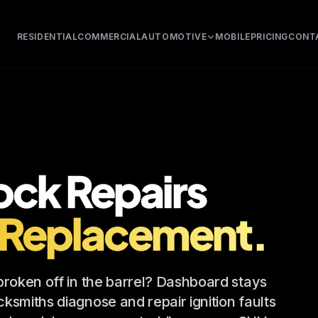
RESIDENTIAL
COMMERCIAL
AUTOMOTIVE
MOBILE
PRICING
CONT
Lock Repairs
 Replacement.
 broken off in the barrel? Dashboard stays
ksmiths diagnose and repair ignition faults