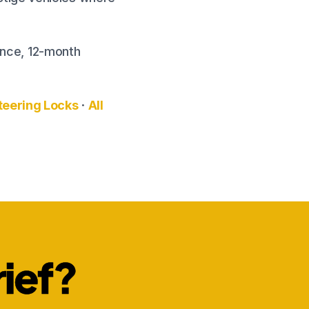
rance, 12-month
teering Locks
·
All
rief?