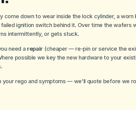
lly come down to wear inside the lock cylinder, a worn
 a failed ignition switch behind it. Over time the wafer
rns intermittently, or gets stuck.
you need a
repair
(cheaper — re-pin or service the exist
Where possible we key the new hardware to your exist
.
 your rego and symptoms — we'll quote before we rol