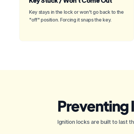
Key Stuck / Won't Come Out
Key stays in the lock or won't go back to the
"off" position. Forcing it snaps the key.
Preventing 
Ignition locks are built to last