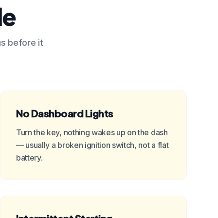
le
us before it
No Dashboard Lights
Turn the key, nothing wakes up on the dash
— usually a broken ignition switch, not a flat
battery.