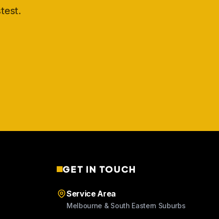
test.
GET IN TOUCH
Service Area
Melbourne & South Eastern Suburbs