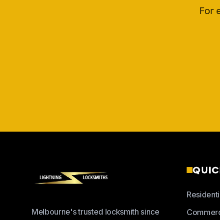
For 
QUIC
Residenti
Melbourne's trusted locksmith since
Commerc