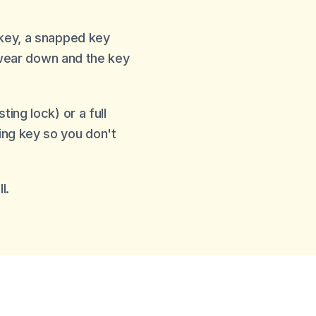
 key, a snapped key
s wear down and the key
ing lock) or a full
ing key so you don't
l.