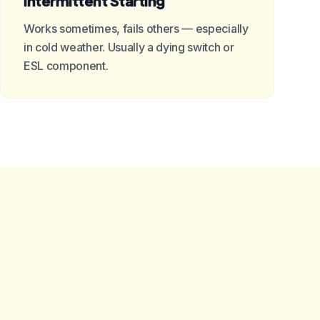
Intermittent Starting
Works sometimes, fails others — especially
in cold weather. Usually a dying switch or
ESL component.